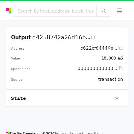
Output
d4258742a26d16b...
c622cf64449e...
Address
18.000 mS
Value
000000000000...
Spent block
transaction
Source
State
The Sia Foundation ©
2026
Terms of Service
Privacy Policy