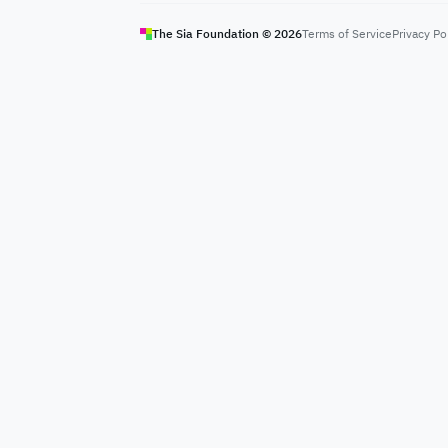
The Sia Foundation ©
2026
Terms of Service
Privacy Po