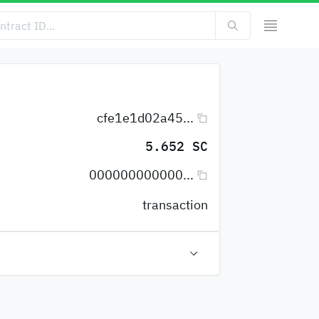
cfe1e1d02a45...
5.652 SC
000000000000...
transaction