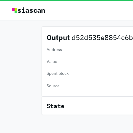
siascan
Output
d52d535e8854c6b.
Address
Value
Spent block
Source
State