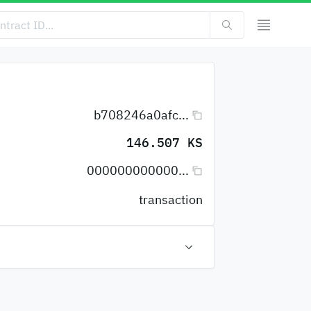
b708246a0afc...
146.507 KS
000000000000...
transaction