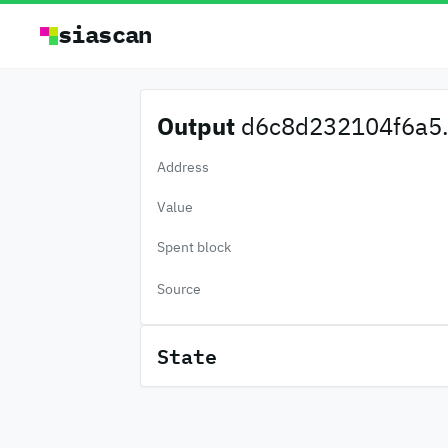
siascan
Output
d6c8d232104f6a5.
Address
Value
Spent block
Source
State