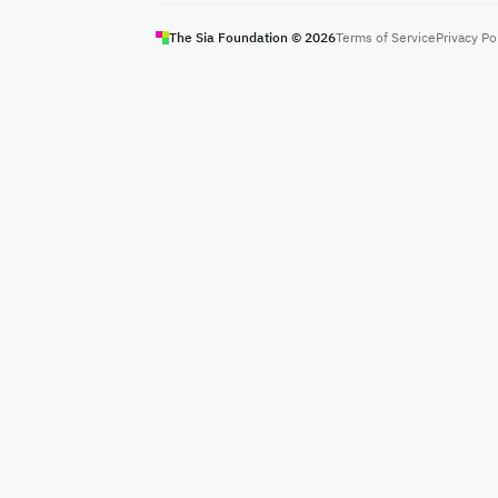
The Sia Foundation ©
2026
Terms of Service
Privacy Po