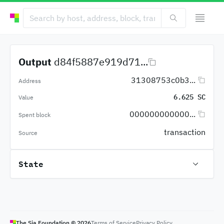
Output
d84f5887e919d71...
31308753c0b3...
Address
6.625 SC
Value
000000000000...
Spent block
transaction
Source
State
The Sia Foundation ©
2026
Terms of Service
Privacy Policy