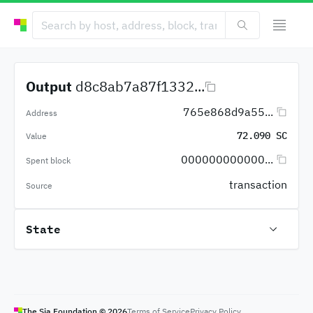
Output
d8c8ab7a87f1332...
765e868d9a55...
Address
72.090 SC
Value
000000000000...
Spent block
transaction
Source
State
The Sia Foundation ©
2026
Terms of Service
Privacy Policy