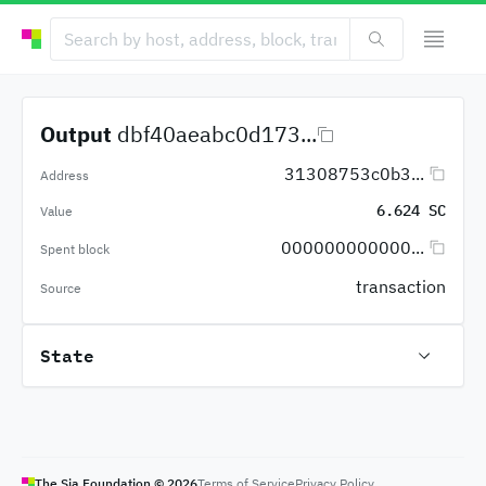
Output
dbf40aeabc0d173...
31308753c0b3...
Address
6.624 SC
Value
000000000000...
Spent block
transaction
Source
State
The Sia Foundation ©
2026
Terms of Service
Privacy Policy