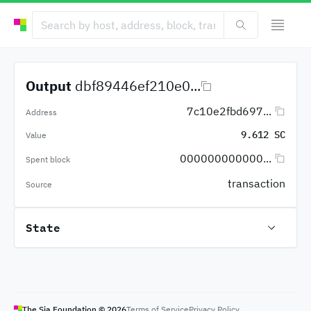
Output
dbf89446ef210e0...
7c10e2fbd697...
Address
9.612 SC
Value
000000000000...
Spent block
transaction
Source
State
The Sia Foundation ©
2026
Terms of Service
Privacy Policy