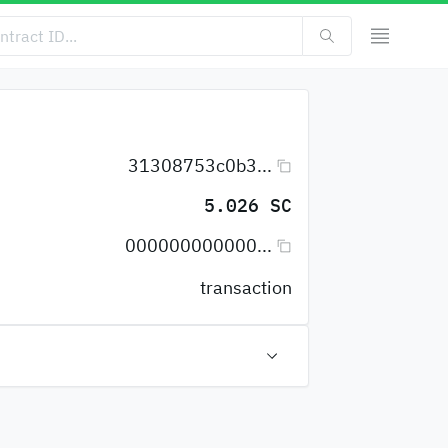
31308753c0b3...
5.026 SC
000000000000...
transaction