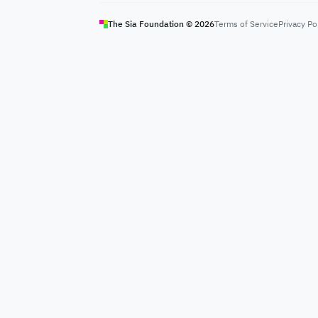
The Sia Foundation ©
2026
Terms of Service
Privacy Po