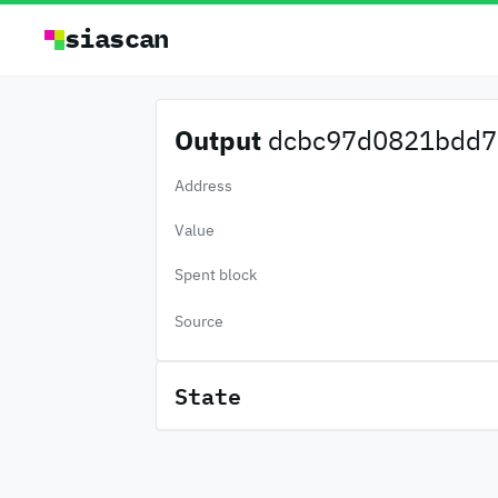
siascan
Output
dcbc97d0821bdd7.
Address
Value
Spent block
Source
State