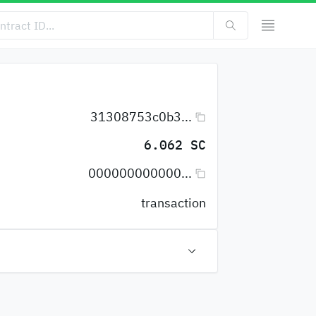
31308753c0b3...
6.062 SC
000000000000...
transaction