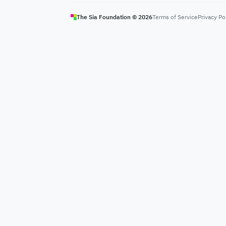
The Sia Foundation ©
2026
Terms of Service
Privacy Po