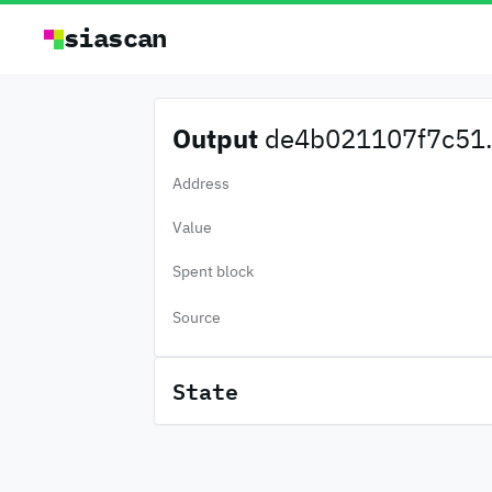
siascan
Output
de4b021107f7c51.
Address
Value
Spent block
Source
State