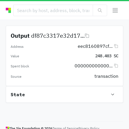
Output
df87c3317e32d17...
eec8160897cf...
Address
248.403 SC
Value
000000000000...
Spent block
transaction
Source
State
The Sia Foundation ©
2026
Terms of Service
Privacy Policy