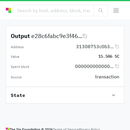
Output
e28c6fabc9e3f46...
31308753c0b3...
Address
15.506 SC
Value
000000000000...
Spent block
transaction
Source
State
The Sia Foundation ©
2026
Terms of Service
Privacy Policy