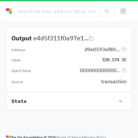
Output
e4d5f311f0a97e1...
d9e0593ef8fc...
Address
328.574 SC
Value
000000000000...
Spent block
transaction
Source
State
The Sia Foundation ©
2026
Terms of Service
Privacy Policy