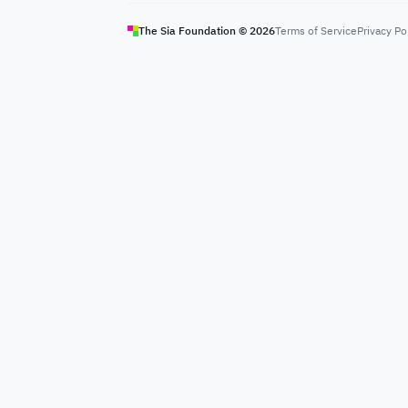
The Sia Foundation ©
2026
Terms of Service
Privacy Po