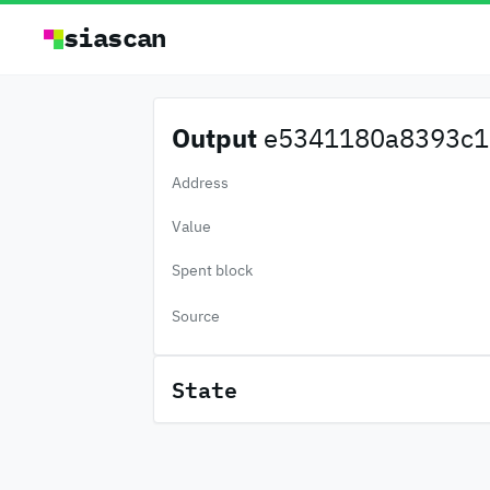
siascan
Output
e5341180a8393c1.
Address
Value
Spent block
Source
State