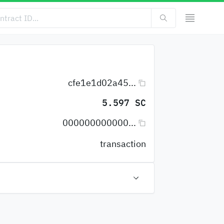
cfe1e1d02a45...
5.597 SC
000000000000...
transaction