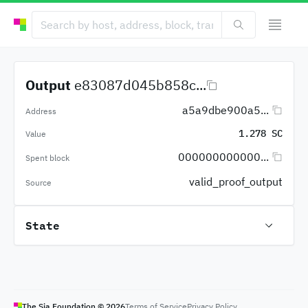
Output
e83087d045b858c...
a5a9dbe900a5...
Address
1.278 SC
Value
000000000000...
Spent block
valid_proof_output
Source
State
The Sia Foundation ©
2026
Terms of Service
Privacy Policy