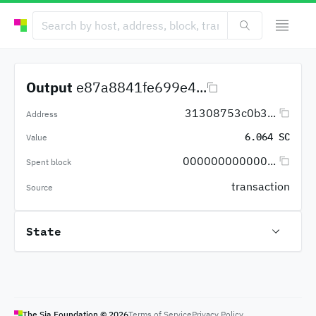
Output
e87a8841fe699e4...
31308753c0b3...
Address
6.064 SC
Value
000000000000...
Spent block
transaction
Source
State
The Sia Foundation ©
2026
Terms of Service
Privacy Policy