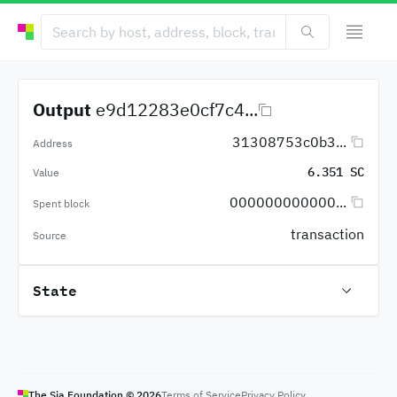
Output
e9d12283e0cf7c4...
31308753c0b3...
Address
6.351 SC
Value
000000000000...
Spent block
transaction
Source
State
The Sia Foundation ©
2026
Terms of Service
Privacy Policy