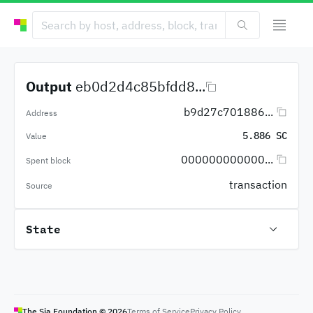
Output
eb0d2d4c85bfdd8...
b9d27c701886...
Address
5.886 SC
Value
000000000000...
Spent block
transaction
Source
State
The Sia Foundation ©
2026
Terms of Service
Privacy Policy