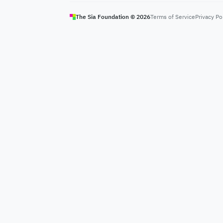
The Sia Foundation ©
2026
Terms of Service
Privacy Po