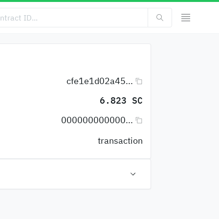
cfe1e1d02a45...
6.823 SC
000000000000...
transaction