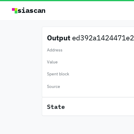
siascan
Output
ed392a1424471e2.
Address
Value
Spent block
Source
State