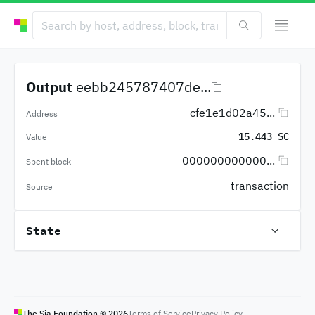
Output
eebb245787407de...
cfe1e1d02a45...
Address
15.443 SC
Value
000000000000...
Spent block
transaction
Source
State
The Sia Foundation ©
2026
Terms of Service
Privacy Policy