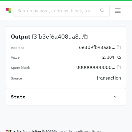
Output
f3fb3ef6a408da8...
6e309fb93aa8...
Address
2.384 KS
Value
000000000000...
Spent block
transaction
Source
State
The Sia Foundation ©
2026
Terms of Service
Privacy Policy