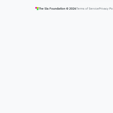
The Sia Foundation ©
2026
Terms of Service
Privacy Po