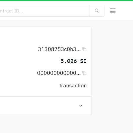
31308753c0b3...
5.026 SC
000000000000...
transaction