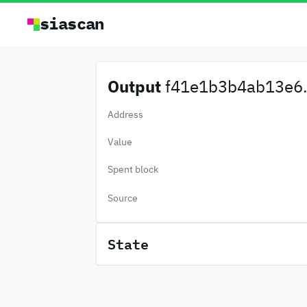
siascan
Output
f41e1b3b4ab13e6.
Address
Value
Spent block
Source
State