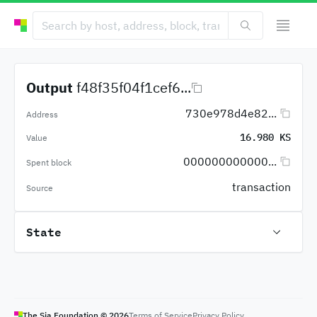
Output
f48f35f04f1cef6...
730e978d4e82...
Address
16.980 KS
Value
000000000000...
Spent block
transaction
Source
State
The Sia Foundation ©
2026
Terms of Service
Privacy Policy