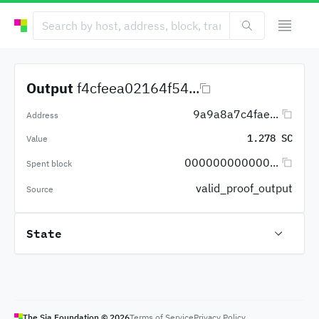
Output
f4cfeea02164f54...
9a9a8a7c4fae...
Address
1.278 SC
Value
000000000000...
Spent block
valid_proof_output
Source
State
The Sia Foundation ©
2026
Terms of Service
Privacy Policy