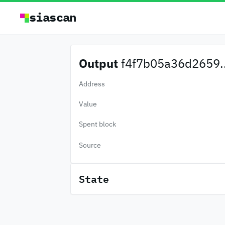
siascan
Output
f4f7b05a36d2659..
Address
Value
Spent block
Source
State