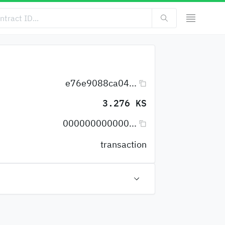
e76e9088ca04...
3.276 KS
000000000000...
transaction