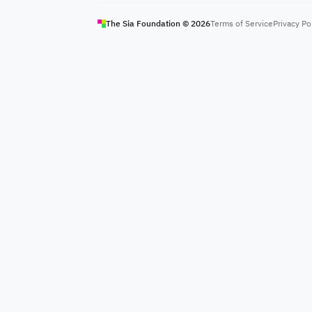
The Sia Foundation ©
2026
Terms of Service
Privacy Po