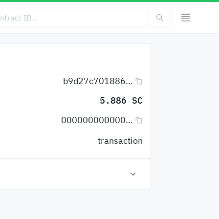
b9d27c701886...
5.886 SC
000000000000...
transaction