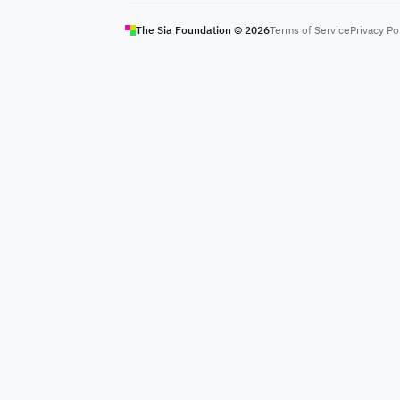
The Sia Foundation ©
2026
Terms of Service
Privacy Po