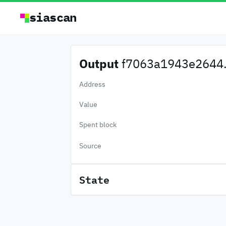
siascan
Output
f7063a1943e2644.
Address
Value
Spent block
Source
State