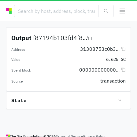
Output
f87194b103fd4f8...
31308753c0b3...
Address
6.625 SC
Value
000000000000...
Spent block
transaction
Source
State
The Sia Foundation ©
2026
Terms of Service
Privacy Policy