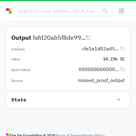
Output
fafd20ab5f8de99...
cfe1e1d02a45...
Address
14.236 SC
Value
000000000000...
Spent block
missed_proof_output
Source
State
The Sia Foundation ©
2026
Terms of Service
Privacy Policy