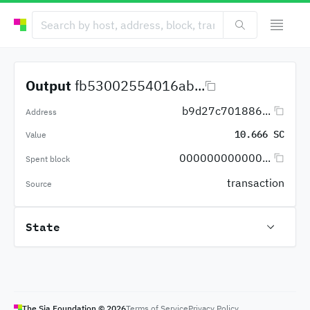
Output
fb53002554016ab...
b9d27c701886...
Address
10.666 SC
Value
000000000000...
Spent block
transaction
Source
State
The Sia Foundation ©
2026
Terms of Service
Privacy Policy