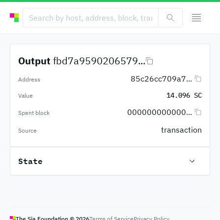
Output
fbd7a9590206579...
85c26cc709a7...
Address
14.096 SC
Value
000000000000...
Spent block
transaction
Source
State
The Sia Foundation ©
2026
Terms of Service
Privacy Policy