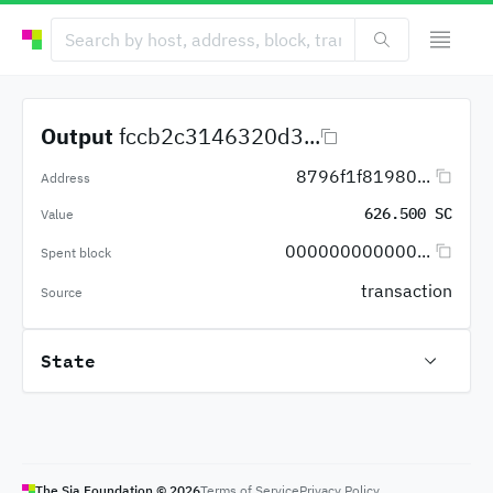
Output
fccb2c3146320d3...
8796f1f81980...
Address
626.500 SC
Value
000000000000...
Spent block
transaction
Source
State
The Sia Foundation ©
2026
Terms of Service
Privacy Policy