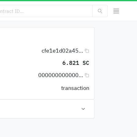
cfe1e1d02a45...
6.821 SC
000000000000...
transaction