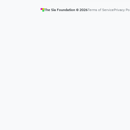
The Sia Foundation ©
2026
Terms of Service
Privacy Po