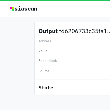
siascan
Output
fd6206733c35fa1..
Address
Value
Spent block
Source
State