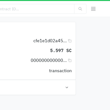
cfe1e1d02a45...
5.597 SC
000000000000...
transaction