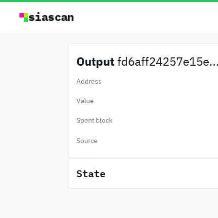
siascan
Output
fd6aff24257e15e..
Address
Value
Spent block
Source
State