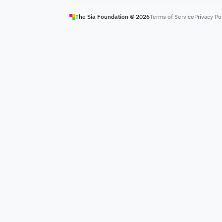
The Sia Foundation ©
2026
Terms of Service
Privacy Po