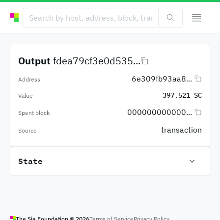
Output
fdea79cf3e0d535...
6e309fb93aa8...
Address
397.521 SC
Value
000000000000...
Spent block
transaction
Source
State
The Sia Foundation ©
2026
Terms of Service
Privacy Policy