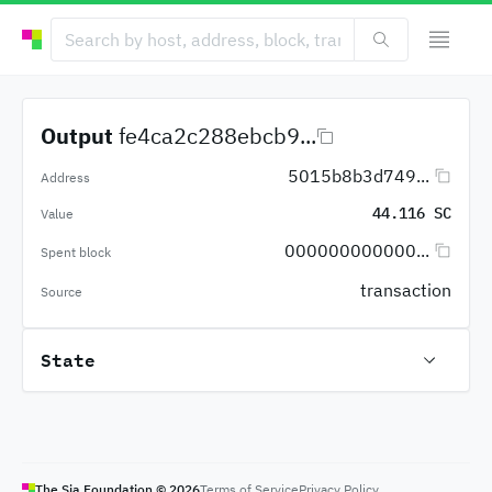
Output
fe4ca2c288ebcb9...
5015b8b3d749...
Address
44.116 SC
Value
000000000000...
Spent block
transaction
Source
State
The Sia Foundation ©
2026
Terms of Service
Privacy Policy