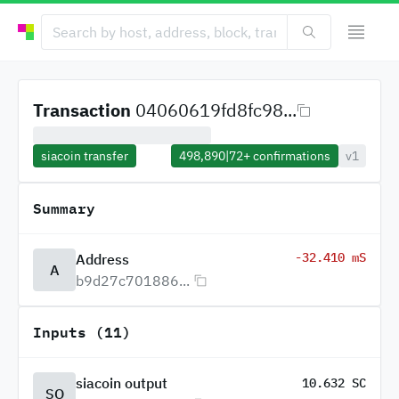
Transaction
04060619fd8fc98...
siacoin transfer
498,890
|
72+
confirmations
v1
Summary
-32.410 mS
Address
A
b9d27c701886...
Inputs (11)
siacoin output
10.632 SC
SO