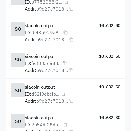
ID:
b7752088f2...
Addr:
b9d27c7018...
siacoin output
10.632 SC
SO
ID:
0ef85929a8...
Addr:
b9d27c7018...
siacoin output
10.632 SC
SO
ID:
fe3003da88...
Addr:
b9d27c7018...
siacoin output
10.632 SC
SO
ID:
d52f9dbcfb...
Addr:
b9d27c7018...
siacoin output
10.632 SC
SO
ID:
2b54df28db...