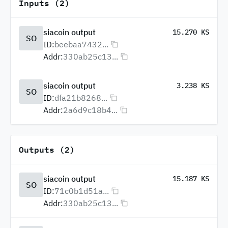
Inputs (2)
siacoin output
15.270 KS
SO
ID:
beebaa7432...
Addr:
330ab25c13...
siacoin output
3.238 KS
SO
ID:
dfa21b8268...
Addr:
2a6d9c18b4...
Outputs (2)
siacoin output
15.187 KS
SO
ID:
71c0b1d51a...
Addr:
330ab25c13...