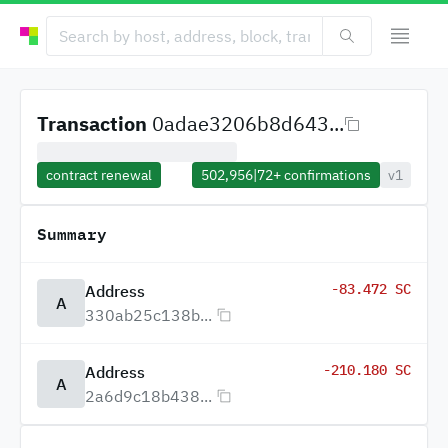
Transaction
0adae3206b8d643...
contract renewal
502,956
|
72+
confirmations
v1
Summary
-83.472 SC
Address
A
330ab25c138b...
-210.180 SC
Address
A
2a6d9c18b438...