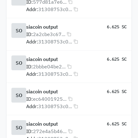
ID:
577d81a7e6...
Addr:
31308753c0...
siacoin output
6.625 SC
SO
ID:
2a2cbe3c67...
Addr:
31308753c0...
siacoin output
6.625 SC
SO
ID:
2bbbe04be2...
Addr:
31308753c0...
siacoin output
6.625 SC
SO
ID:
ec64001925...
Addr:
31308753c0...
siacoin output
6.625 SC
SO
ID:
272e4a5b46...