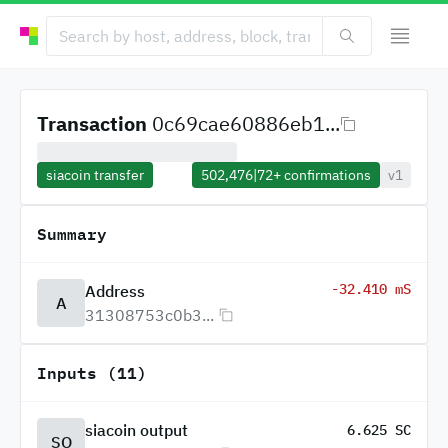
Transaction
0c69cae60886eb1...
siacoin transfer
502,476
|
72+
confirmations
v1
Summary
-32.410 mS
Address
A
31308753c0b3...
Inputs (11)
siacoin output
6.625 SC
SO