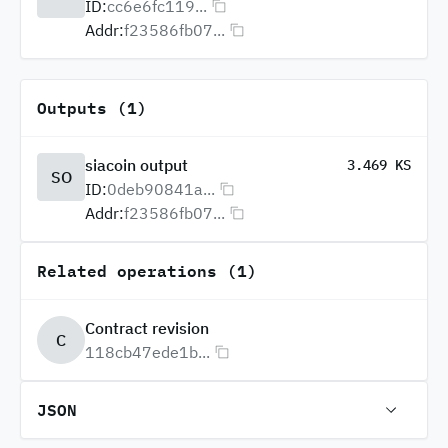
ID:
cc6e6fc119...
Addr:
f23586fb07...
Outputs (1)
siacoin output
3.469 KS
SO
ID:
0deb90841a...
Addr:
f23586fb07...
Related operations (1)
Contract revision
C
118cb47ede1b...
JSON