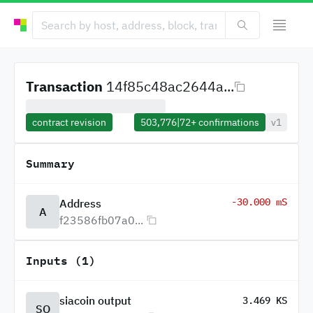
Transaction
14f85c48ac2644a...
contract revision
503,776
|
72+
confirmations
v1
Summary
-30.000 mS
Address
A
f23586fb07a0...
Inputs (1)
siacoin output
3.469 KS
SO