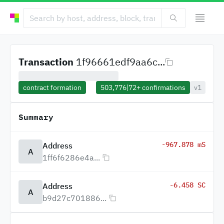
Transaction
1f96661edf9aa6c...
contract formation
503,776
|
72+
confirmations
v1
Summary
-967.878 mS
Address
A
1ff6f6286e4a...
-6.458 SC
Address
A
b9d27c701886...