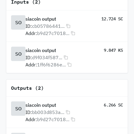
Inputs (2)
siacoin output
12.724 SC
SO
ID:
cb05786441...
Addr:
b9d27c7018...
siacoin output
9.847 KS
SO
ID:
d9f034f587...
Addr:
1ff6f6286e...
Outputs (2)
siacoin output
6.266 SC
SO
ID:
bb003d853a...
Addr:
b9d27c7018...