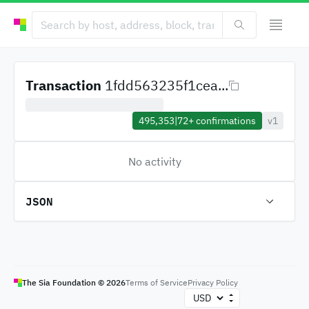
Transaction
1fdd563235f1cea...
495,353
|
72+
confirmations
v1
No activity
JSON
The Sia Foundation ©
2026
Terms of Service
Privacy Policy