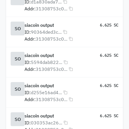
ID:
d1a830ada7...
Addr:
31308753c0...
siacoin output
6.625 SC
SO
ID:
90364ded3c...
Addr:
31308753c0...
siacoin output
6.625 SC
SO
ID:
5594dab822...
Addr:
31308753c0...
siacoin output
6.625 SC
SO
ID:
d255e16ad4...
Addr:
31308753c0...
siacoin output
6.625 SC
SO
ID:
030353ac26...