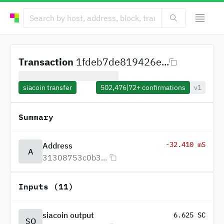
Transaction
1fdeb7de819426e...
siacoin transfer
502,476
|
72+
confirmations
v1
Summary
-32.410 mS
Address
A
31308753c0b3...
Inputs (11)
siacoin output
6.625 SC
SO