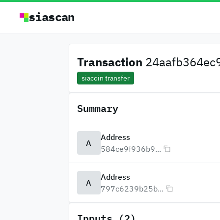
siascan
Transaction
24aafb364ec9
siacoin transfer
Summary
Address
A
584ce9f936b9...
Address
A
797c6239b25b...
Inputs (2)