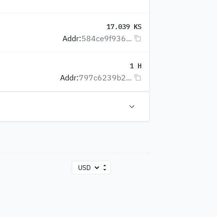
17.039 KS
Addr:
584ce9f936...
1 H
Addr:
797c6239b2...