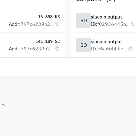
siacoin output
16.898 KS
SO
Addr:
797c6239b2...
ID:
f02936445b...
siacoin output
141.189 SC
SO
Addr:
797c6239b2...
ID:
b6a60bffbe...
licy