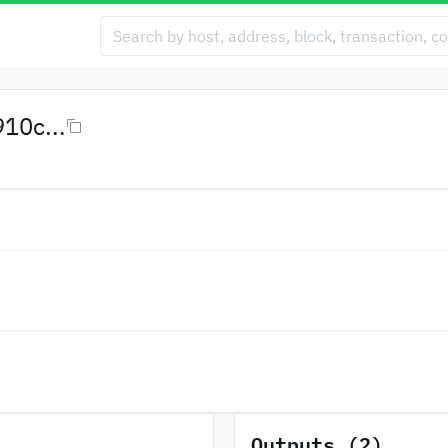
10c...
Outputs (2)