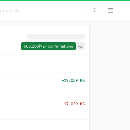
583,106
|
72+
confirmations
v2
+17.039 KS
-17.039 KS