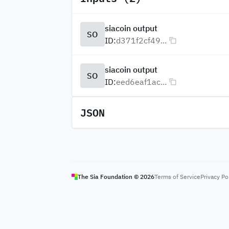
siacoin output
SO
ID:
d371f2cf49...
siacoin output
SO
ID:
eed6eaf1ac...
JSON
The Sia Foundation ©
2026
Terms of Service
Privacy Po