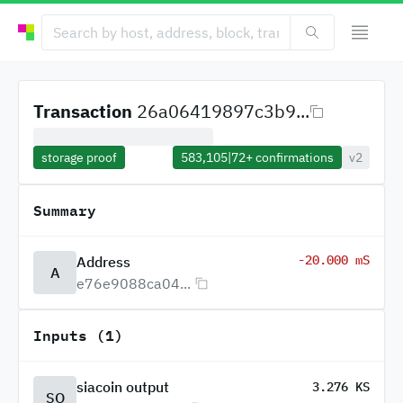
Transaction
26a06419897c3b9...
storage proof
583,105
|
72+
confirmations
v2
Summary
-20.000 mS
Address
A
e76e9088ca04...
Inputs (1)
siacoin output
3.276 KS
SO