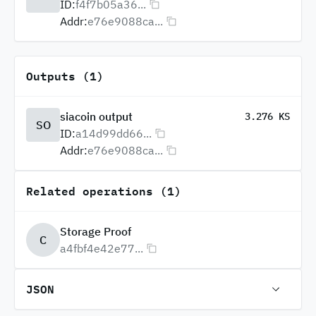
ID:
f4f7b05a36...
Addr:
e76e9088ca...
Outputs (1)
siacoin output
3.276 KS
SO
ID:
a14d99dd66...
Addr:
e76e9088ca...
Related operations (1)
Storage Proof
C
a4fbf4e42e77...
JSON