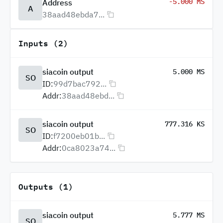
-5.000 MS
Address
A
38aad48ebda7...
Inputs (2)
siacoin output
5.000 MS
SO
ID:
99d7bac792...
Addr:
38aad48ebd...
siacoin output
777.316 KS
SO
ID:
f7200eb01b...
Addr:
0ca8023a74...
Outputs (1)
siacoin output
5.777 MS
SO