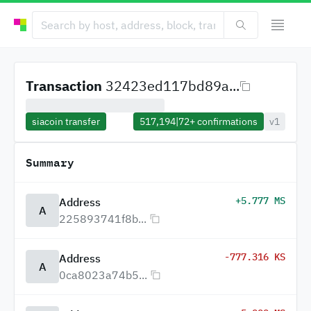
Transaction
32423ed117bd89a...
siacoin transfer
517,194
|
72+
confirmations
v1
Summary
+5.777 MS
Address
A
225893741f8b...
-777.316 KS
Address
A
0ca8023a74b5...