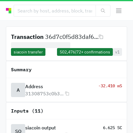
Transaction
36d7c0f5d83daf6...
siacoin transfer
502,476
|
72+
confirmations
v1
Summary
-32.410 mS
Address
A
31308753c0b3...
Inputs (11)
siacoin output
6.625 SC
SO