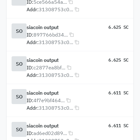
ID:
5ce566a54a...
Addr:
31308753c0...
siacoin output
6.625 SC
SO
ID:
897766bd34...
Addr:
31308753c0...
siacoin output
6.625 SC
SO
ID:
c2877ea8bf...
Addr:
31308753c0...
siacoin output
6.611 SC
SO
ID:
4f7e9bf464...
Addr:
31308753c0...
siacoin output
6.611 SC
SO
ID:
ad6ed02d89...