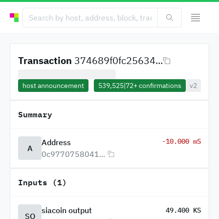
Transaction
374689f0fc25634...
host announcement
539,525
|
72+
confirmations
v2
Summary
-10.000 mS
Address
A
0c9770758041...
Inputs (1)
siacoin output
49.400 KS
SO