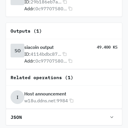
ID:
29b186eb7a...
Addr:
0c97707580...
Outputs (1)
siacoin output
49.400 KS
SO
ID:
4114bdbc87...
Addr:
0c97707580...
Related operations (1)
Host announcement
I
w18u.ddns.net:9984
JSON