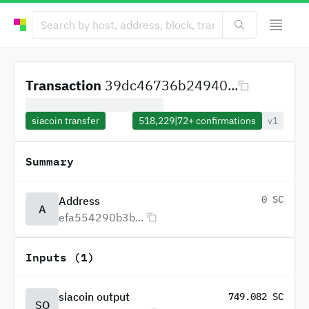
Transaction
39dc46736b24940...
siacoin transfer
518,229
|
72+
confirmations
v1
Summary
0 SC
Address
A
efa554290b3b...
Inputs (1)
siacoin output
749.082 SC
SO