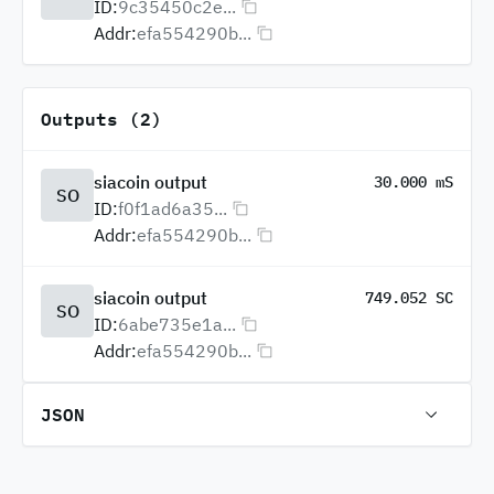
ID:
9c35450c2e...
Addr:
efa554290b...
Outputs (2)
siacoin output
30.000 mS
SO
ID:
f0f1ad6a35...
Addr:
efa554290b...
siacoin output
749.052 SC
SO
ID:
6abe735e1a...
Addr:
efa554290b...
JSON