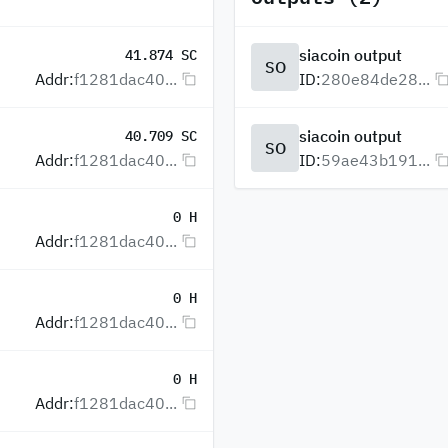
siacoin output
41.874 SC
SO
Addr:
f1281dac40...
ID:
280e84de28...
siacoin output
40.709 SC
SO
Addr:
f1281dac40...
ID:
59ae43b191...
0 H
Addr:
f1281dac40...
0 H
Addr:
f1281dac40...
0 H
Addr:
f1281dac40...