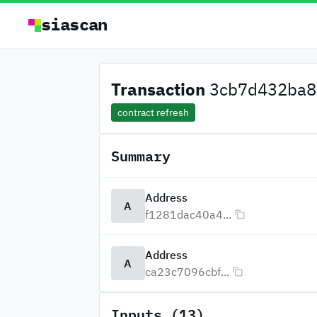
siascan
Transaction
3cb7d432ba8d
contract refresh
Summary
Address
A
f1281dac40a4...
Address
A
ca23c7096cbf...
Inputs (13)