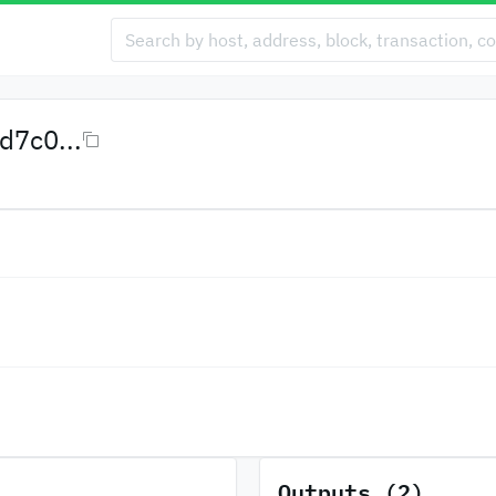
7c0...
Outputs (2)