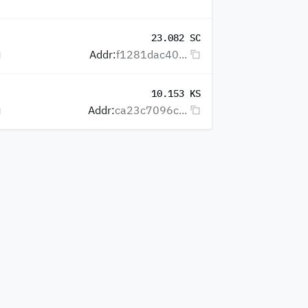
23.082 SC
Addr:
f1281dac40...
10.153 KS
Addr:
ca23c7096c...