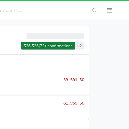
526,526
|
72+
confirmations
v2
-59.501 SC
-81.965 SC