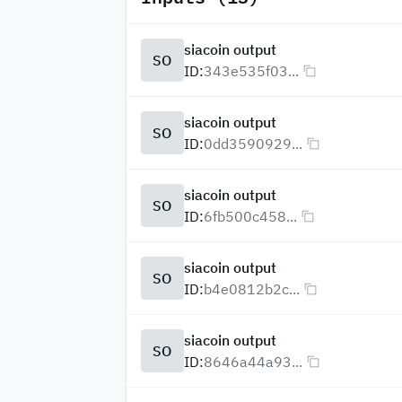
siacoin output
SO
ID:
343e535f03...
siacoin output
SO
ID:
0dd3590929...
siacoin output
SO
ID:
6fb500c458...
siacoin output
SO
ID:
b4e0812b2c...
siacoin output
SO
ID:
8646a44a93...