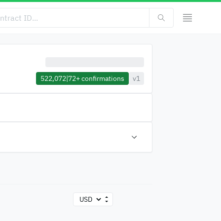
522,072
|
72+
confirmations
v1