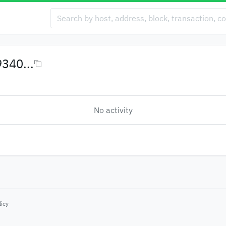
340...
No activity
licy