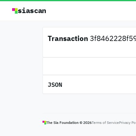
siascan
Transaction
3f8462228f59
JSON
The Sia Foundation ©
2026
Terms of Service
Privacy Po