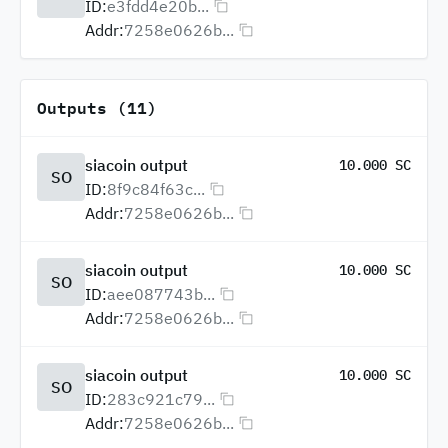
ID:
e3fdd4e20b...
Addr:
7258e0626b...
Outputs (11)
siacoin output
10.000 SC
SO
ID:
8f9c84f63c...
Addr:
7258e0626b...
siacoin output
10.000 SC
SO
ID:
aee087743b...
Addr:
7258e0626b...
siacoin output
10.000 SC
SO
ID:
283c921c79...
Addr:
7258e0626b...