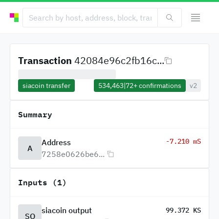
Transaction
42084e96c2fb16c...
siacoin transfer
534,463
|
72+
confirmations
v2
Summary
-7.210 mS
Address
A
7258e0626be6...
Inputs (1)
siacoin output
99.372 KS
SO